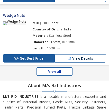
Wedge Nuts
MOQ :
1000 Piece
Country of Origin :
India
Material :
Stainless Steel
Diameter :
1-5mm, 10-15mm
Length :
10-20mm
Get Best Price
View Details
View all
About M/s R.d Industries
M/S R.D INDUSTRIES
is a notable manufacturer, exporter and
supplier of Industrial Bushes, Castle Nuts, Security Fasteners,
Trailer Parts, Precision Turned Parts, Tractor Linkage Spare