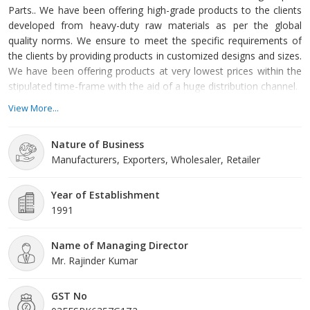
Parts.. We have been offering high-grade products to the clients
developed from heavy-duty raw materials as per the global
quality norms. We ensure to meet the specific requirements of
the clients by providing products in customized designs and sizes.
We have been offering products at very lowest prices within the
stipulated time-frame with the aid of a huge distribution channel.
View More...
Nature of Business
Manufacturers, Exporters, Wholesaler, Retailer
Year of Establishment
1991
Name of Managing Director
Mr. Rajinder Kumar
GST No