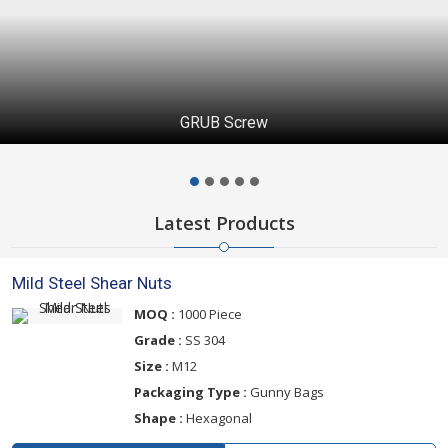
GRUB Screw
Latest Products
Mild Steel Shear Nuts
MOQ :
1000 Piece
Grade :
SS 304
Size :
M12
Packaging Type :
Gunny Bags
Shape :
Hexagonal