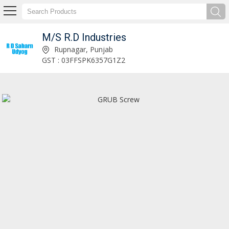
M/S R.D Industries
Tractor Linkage Spare Parts Manufacturer and Supplier
Rupnagar, Punjab
GST : 03FFSPK6357G1Z2