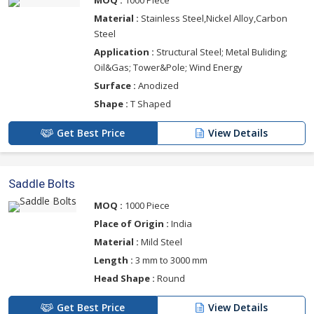
MOQ :
1000 Piece
Material :
Stainless Steel,Nickel Alloy,Carbon
Steel
Application :
Structural Steel; Metal Buliding;
Oil&Gas; Tower&Pole; Wind Energy
Surface :
Anodized
Shape :
T Shaped
Get Best Price
View Details
Saddle Bolts
MOQ :
1000 Piece
Place of Origin :
India
Material :
Mild Steel
Length :
3 mm to 3000 mm
Head Shape :
Round
Get Best Price
View Details