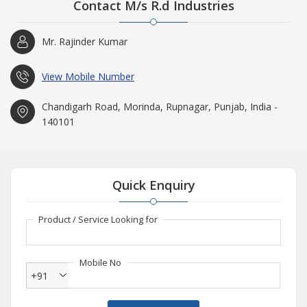
Contact M/s R.d Industries
Mr. Rajinder Kumar
View Mobile Number
Chandigarh Road, Morinda, Rupnagar, Punjab, India -
140101
Quick Enquiry
Product / Service Looking for
Mobile No
+91