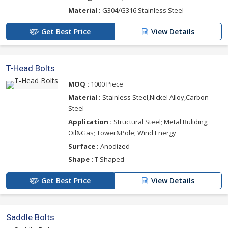
Material :
G304/G316 Stainless Steel
Get Best Price
View Details
T-Head Bolts
MOQ :
1000 Piece
Material :
Stainless Steel,Nickel Alloy,Carbon
Steel
Application :
Structural Steel; Metal Buliding;
Oil&Gas; Tower&Pole; Wind Energy
Surface :
Anodized
Shape :
T Shaped
Get Best Price
View Details
Saddle Bolts