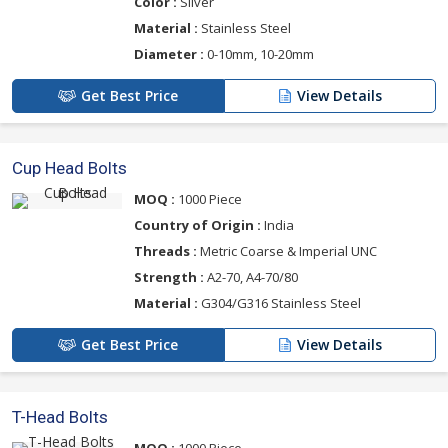
Color :
Silver
Material :
Stainless Steel
Diameter :
0-10mm, 10-20mm
Get Best Price
View Details
Cup Head Bolts
MOQ :
1000 Piece
Country of Origin :
India
Threads :
Metric Coarse & Imperial UNC
Strength :
A2-70, A4-70/80
Material :
G304/G316 Stainless Steel
Get Best Price
View Details
T-Head Bolts