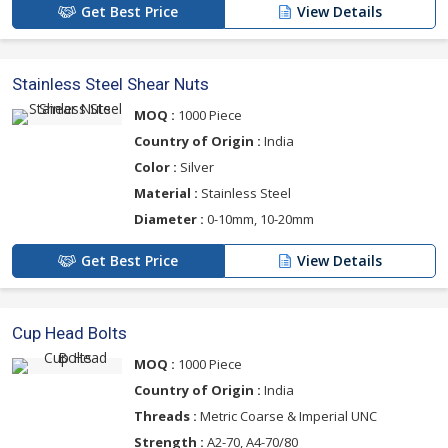
Get Best Price
View Details
Stainless Steel Shear Nuts
MOQ :
1000 Piece
Country of Origin :
India
Color :
Silver
Material :
Stainless Steel
Diameter :
0-10mm, 10-20mm
Get Best Price
View Details
Cup Head Bolts
MOQ :
1000 Piece
Country of Origin :
India
Threads :
Metric Coarse & Imperial UNC
Strength :
A2-70, A4-70/80