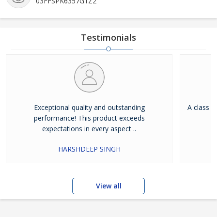
03FFSPK6357G1Z2
Testimonials
Exceptional quality and outstanding
A class a
performance! This product exceeds
expectations in every aspect ..
HARSHDEEP SINGH
View all