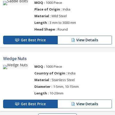
MOQ :
1000 Piece
Place of Origin :
India
Material :
Mild Steel
Length :
3 mm to 3000 mm
Head Shape :
Round
Get Best Price
View Details
Wedge Nuts
MOQ :
1000 Piece
Country of Origin :
India
Material :
Stainless Steel
Diameter :
1-5mm, 10-15mm
Length :
10-20mm
Get Best Price
View Details