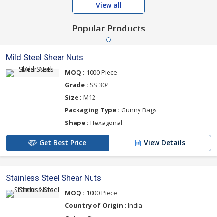
View all
Popular Products
Mild Steel Shear Nuts
MOQ :
1000 Piece
Grade :
SS 304
Size :
M12
Packaging Type :
Gunny Bags
Shape :
Hexagonal
Get Best Price
View Details
Stainless Steel Shear Nuts
MOQ :
1000 Piece
Country of Origin :
India