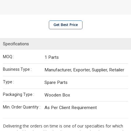
Get Best Price
Specifications
MOQ :
1 Parts
Business Type :
Manufacturer, Exporter, Supplier, Retailer
Type :
Spare Parts
Packaging Type :
Wooden Box
Min. Order Quantity :
As Per Client Requirement
Delivering the orders on time is one of our specialties for which