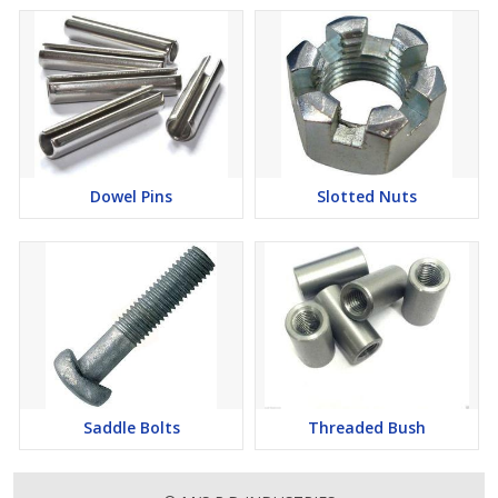
Dowel Pins
Slotted Nuts
Saddle Bolts
Threaded Bush