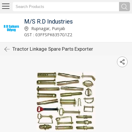
M/S R.D Industries
Rupnagar, Punjab
GST : 03FFSPK6357G1Z2
Tractor Linkage Spare Parts Exporter