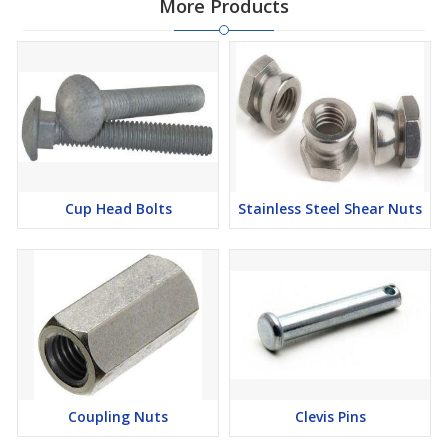
More Products
Cup Head Bolts
Stainless Steel Shear Nuts
Coupling Nuts
Clevis Pins