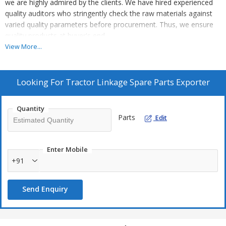
we are highly admired by the clients. We have hired experienced
quality auditors who stringently check the raw materials against
varied quality parameters before procurement. Thus, we ensure
quality products at buyer's end.
View More...
Looking For
Tractor Linkage Spare Parts Exporter
Quantity
Parts
Edit
Enter Mobile
+91
Send Enquiry