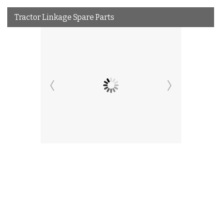
Tractor Linkage Spare Parts