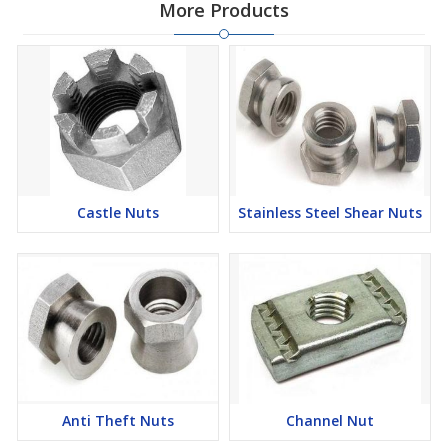
More Products
Castle Nuts
Stainless Steel Shear Nuts
Anti Theft Nuts
Channel Nut