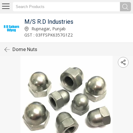
M/S R.D Industries
Rupnagar, Punjab
GST : 03FFSPK6357G1Z2
Dome Nuts