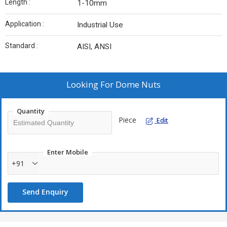
Length :
1-10mm
Application :
Industrial Use
Standard :
AISI, ANSI
Looking For
Dome Nuts
Quantity
Piece
Edit
Enter Mobile
+91
Send Enquiry