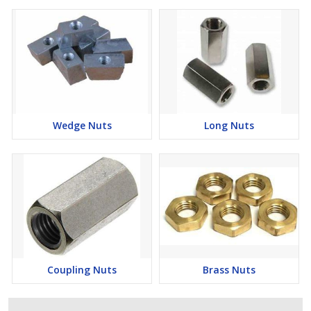
Wedge Nuts
Long Nuts
Coupling Nuts
Brass Nuts