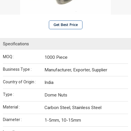
Get Best Price
Specifications
MOQ :
1000 Piece
Business Type :
Manufacturer, Exporter, Supplier
Country of Origin :
India
Type :
Dome Nuts
Material :
Carbon Steel, Stainless Steel
Diameter :
1-5mm, 10-15mm