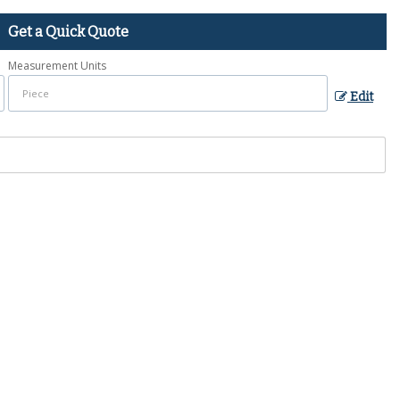
Get a Quick Quote
Measurement Units
Edit