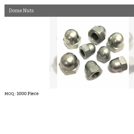
Dome Nuts
1000 Piece
MOQ :