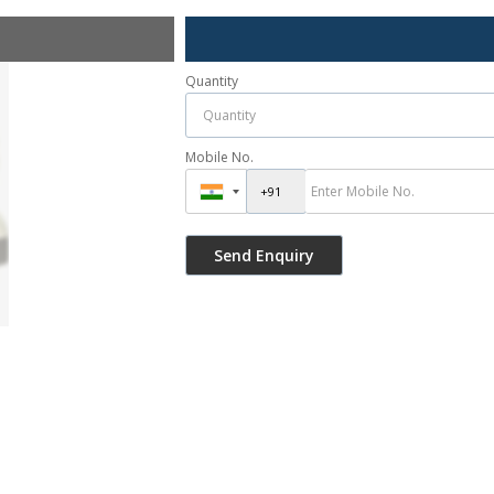
Quantity
Mobile No.