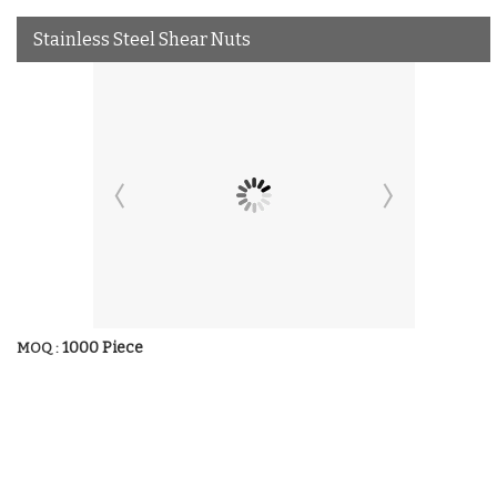
Stainless Steel Shear Nuts
1000 Piece
MOQ :