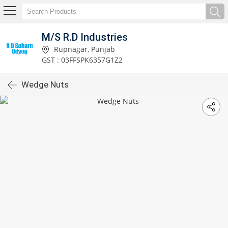
M/S R.D Industries
Rupnagar, Punjab
GST : 03FFSPK6357G1Z2
Wedge Nuts