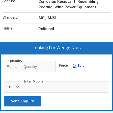
Feature :
Corrosion Resistant, Resembling
Roofing, Wind Power Equipment
Standard :
AISI, ANSI
Finish :
Polished
Looking For
Wedge Nuts
Quantity
Piece
Edit
Enter Mobile
+91
Send Enquiry