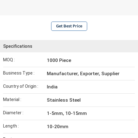
Get Best Price
Specifications
MOQ :
1000 Piece
Business Type :
Manufacturer, Exporter, Supplier
Country of Origin :
India
Material :
Stainless Steel
Diameter :
1-5mm, 10-15mm
Length :
10-20mm