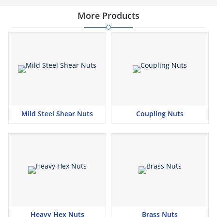
More Products
Mild Steel Shear Nuts
Coupling Nuts
Heavy Hex Nuts
Brass Nuts