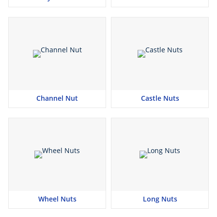
Channel Nut
Castle Nuts
Wheel Nuts
Long Nuts