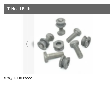
T-Head Bolts
1000 Piece
MOQ :