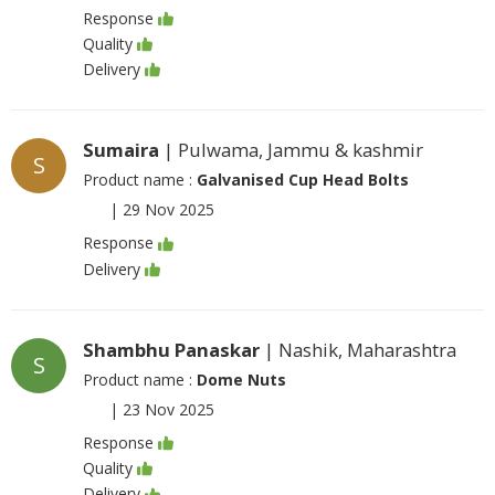
Response
Quality
Delivery
Sumaira
| Pulwama, Jammu & kashmir
S
Product name :
Galvanised Cup Head Bolts
|
29 Nov 2025
Response
Delivery
Shambhu Panaskar
| Nashik, Maharashtra
S
Product name :
Dome Nuts
|
23 Nov 2025
Response
Quality
Delivery