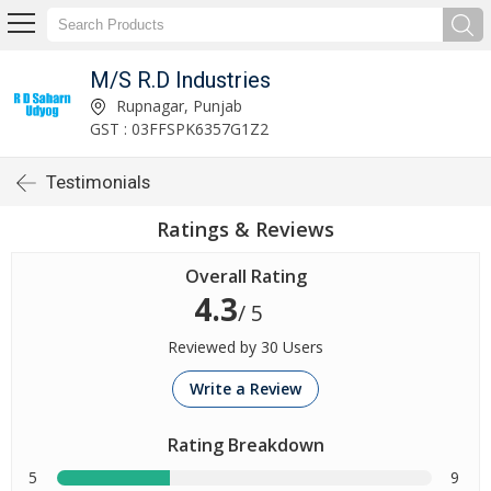
M/S R.D Industries
Rupnagar, Punjab
GST : 03FFSPK6357G1Z2
Testimonials
Ratings & Reviews
Overall Rating
4.3
/ 5
Reviewed by 30 Users
Write a Review
Rating Breakdown
5
9