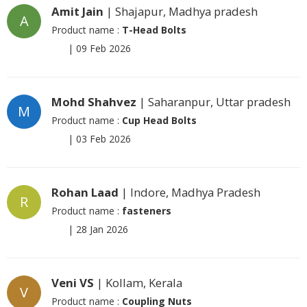
Amit Jain
| Shajapur, Madhya pradesh
A
Product name :
T-Head Bolts
|
09 Feb 2026
Mohd Shahvez
| Saharanpur, Uttar pradesh
M
Product name :
Cup Head Bolts
|
03 Feb 2026
Rohan Laad
| Indore, Madhya Pradesh
R
Product name :
fasteners
|
28 Jan 2026
Veni VS
| Kollam, Kerala
V
Product name :
Coupling Nuts