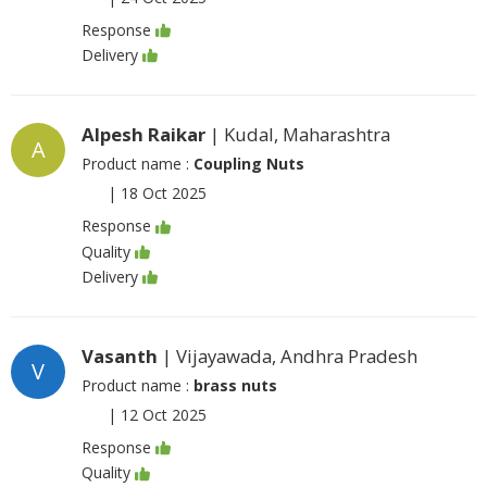
Response
Delivery
Alpesh Raikar
| Kudal, Maharashtra
A
Product name :
Coupling Nuts
|
18 Oct 2025
Response
Quality
Delivery
Vasanth
| Vijayawada, Andhra Pradesh
V
Product name :
brass nuts
|
12 Oct 2025
Response
Quality