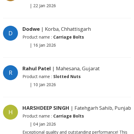
|
22 Jan 2026
Dodwe
| Korba, Chhattisgarh
D
Product name :
Carriage Bolts
|
16 Jan 2026
Rahul Patel
| Mahesana, Gujarat
R
Product name :
Slotted Nuts
|
10 Jan 2026
HARSHDEEP SINGH
| Fatehgarh Sahib, Punjab
H
Product name :
Carriage Bolts
|
04 Jan 2026
Exceptional quality and outstanding performance! This