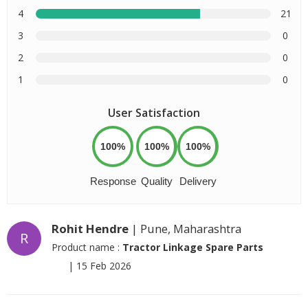
4
21
3
0
2
0
1
0
User Satisfaction
100%
100%
100%
Response
Quality
Delivery
Rohit Hendre
| Pune, Maharashtra
R
Product name :
Tractor Linkage Spare Parts
|
15 Feb 2026