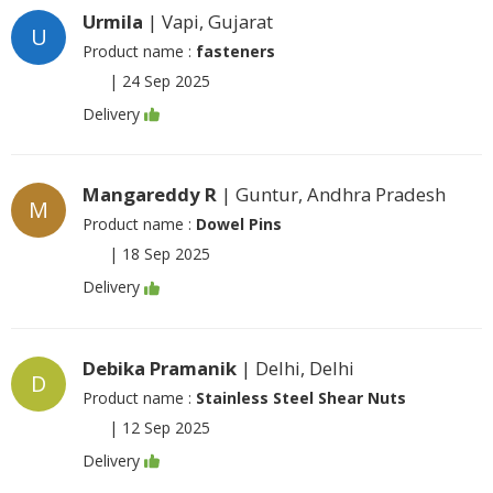
Urmila
| Vapi, Gujarat
U
Product name :
fasteners
|
24 Sep 2025
Delivery
Mangareddy R
| Guntur, Andhra Pradesh
M
Product name :
Dowel Pins
|
18 Sep 2025
Delivery
Debika Pramanik
| Delhi, Delhi
D
Product name :
Stainless Steel Shear Nuts
|
12 Sep 2025
Delivery