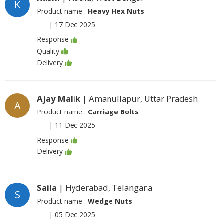
K
Product name :
Heavy Hex Nuts
|
17 Dec 2025
Response
Quality
Delivery
Ajay Malik
| Amanullapur, Uttar Pradesh
A
Product name :
Carriage Bolts
|
11 Dec 2025
Response
Delivery
Saila
| Hyderabad, Telangana
S
Product name :
Wedge Nuts
|
05 Dec 2025