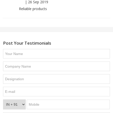
|
26 Sep 2019
Reliable products
Post Your Testimonials