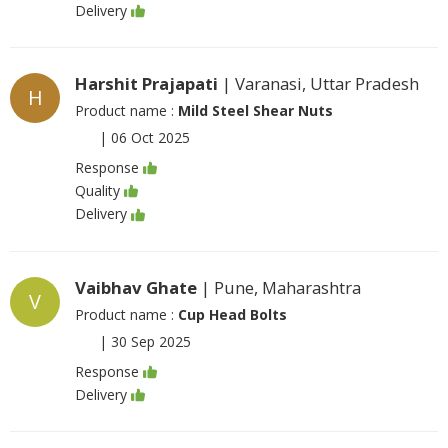
Delivery
Harshit Prajapati
| Varanasi, Uttar Pradesh
H
Product name :
Mild Steel Shear Nuts
|
06 Oct 2025
Response
Quality
Delivery
Vaibhav Ghate
| Pune, Maharashtra
V
Product name :
Cup Head Bolts
|
30 Sep 2025
Response
Delivery