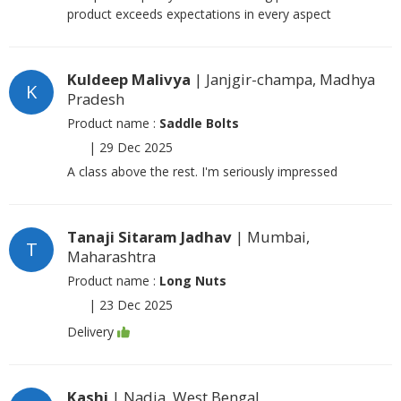
product exceeds expectations in every aspect
Kuldeep Malivya
| Janjgir-champa, Madhya
K
Pradesh
Product name :
Saddle Bolts
|
29 Dec 2025
A class above the rest. I'm seriously impressed
Tanaji Sitaram Jadhav
| Mumbai,
T
Maharashtra
Product name :
Long Nuts
|
23 Dec 2025
Delivery
Kashi
| Nadia, West Bengal