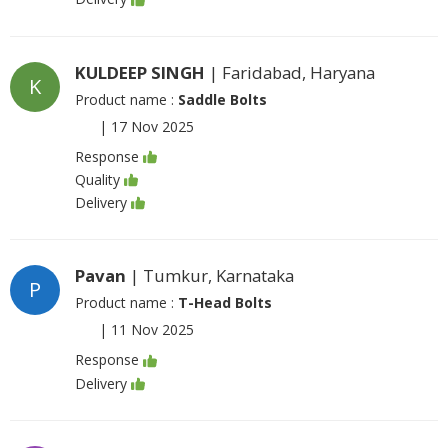
KULDEEP SINGH
| Faridabad, Haryana
K
Product name :
Saddle Bolts
|
17 Nov 2025
Response
Quality
Delivery
Pavan
| Tumkur, Karnataka
P
Product name :
T-Head Bolts
|
11 Nov 2025
Response
Delivery