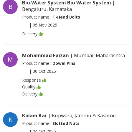
Bio Water System Bio Water System
|
B
Bengaluru, Karnataka
Product name :
T-Head Bolts
|
05 Nov 2025
Delivery
Mohammad Faizan
| Mumbai, Maharashtra
M
Product name :
Dowel Pins
|
30 Oct 2025
Response
Quality
Delivery
Kalam Kar
| Kupwara, Jammu & Kashmir
K
Product name :
Slotted Nuts
|
24 Oct 2025