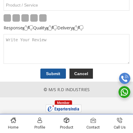
Response
Quality
Delivery
© M/S R.D INDUSTRIES
Home
Profile
Product
Contact
Call Us