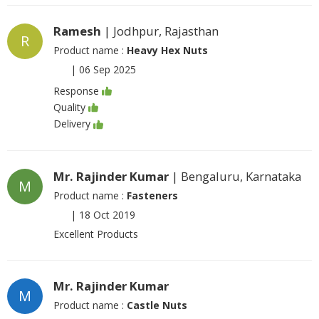
Ramesh
| Jodhpur, Rajasthan
R
Product name :
Heavy Hex Nuts
|
06 Sep 2025
Response
Quality
Delivery
Mr. Rajinder Kumar
| Bengaluru, Karnataka
M
Product name :
Fasteners
|
18 Oct 2019
Excellent Products
Mr. Rajinder Kumar
M
Product name :
Castle Nuts